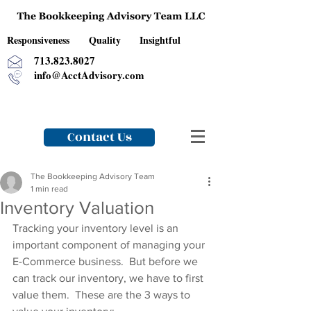
Responsiveness Quality Insightful
713.823.8027
info@AcctAdvisory.com
Contact Us
The Bookkeeping Advisory Team
1 min read
Inventory Valuation
Tracking your inventory level is an 
important component of managing your 
E-Commerce business.  But before we 
can track our inventory, we have to first 
value them.  These are the 3 ways to 