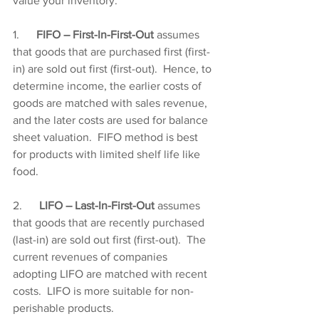
value your inventory:
1.      
FIFO – First-In-First-Out 
assumes 
that goods that are purchased first (first-
in) are sold out first (first-out).  Hence, to 
determine income, the earlier costs of 
goods are matched with sales revenue, 
and the later costs are used for balance 
sheet valuation.  FIFO method is best 
for products with limited shelf life like 
food.
2.      
LIFO – Last-In-First-Out 
assumes 
that goods that are recently purchased 
(last-in) are sold out first (first-out).  The 
current revenues of companies 
adopting LIFO are matched with recent 
costs.  LIFO is more suitable for non-
perishable products.