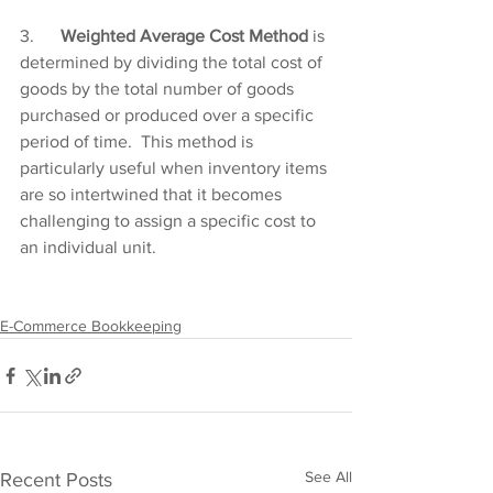
3.      
Weighted Average Cost Method
 is 
determined by dividing the total cost of 
goods by the total number of goods 
purchased or produced over a specific 
period of time.  This method is 
particularly useful when inventory items 
are so intertwined that it becomes 
challenging to assign a specific cost to 
an individual unit.     
E-Commerce Bookkeeping
See All
Recent Posts