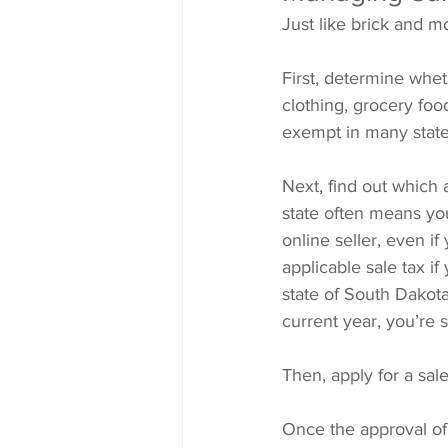
Just like brick and m
First, determine whet
clothing, grocery foo
exempt in many state
Next, find out which 
state often means you’
online seller, even i
applicable sale tax if
state of South Dakot
current year, you’re 
Then, apply for a sale
Once the approval of 