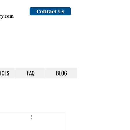
Contact Us
y.com
ICES
FAQ
BLOG