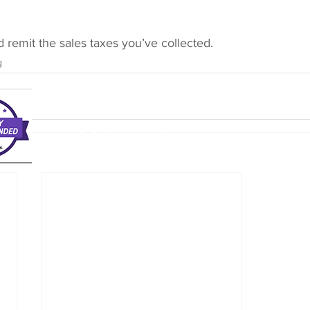
and remit the sales taxes you’ve collected.
g
The Bookkeeping Advisory Team, LLC
info@acctadvisory.com
(713) 823-8027