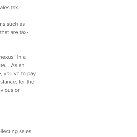
ales tax.
ems such as 
hat are tax-
nexus” in a 
te.   As an 
e, you’ve to pay 
stance, for the 
vious or 
lecting sales 