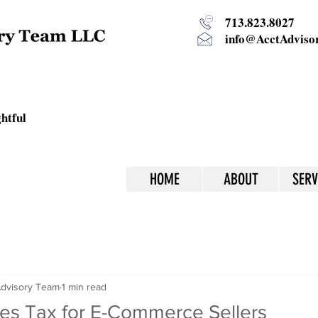
713.823.8027
info@AcctAdvisor
htful
HOME
ABOUT
SERV
dvisory Team
1 min read
es Tax for E-Commerce Sellers