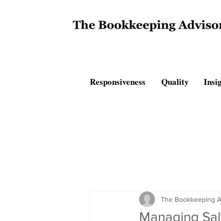
Responsiveness Quality Insig
The Bookkeeping A
Managing Sal