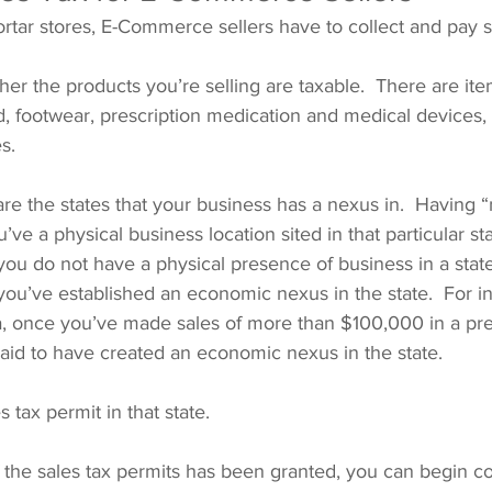
ortar stores, E-Commerce sellers have to collect and pay s
her the products you’re selling are taxable.  There are it
d, footwear, prescription medication and medical devices, t
s.
are the states that your business has a nexus in.  Having “
ve a physical business location sited in that particular sta
f you do not have a physical presence of business in a stat
 you’ve established an economic nexus in the state.  For in
a, once you’ve made sales of more than $100,000 in a pre
said to have created an economic nexus in the state.
s tax permit in that state.
the sales tax permits has been granted, you can begin col