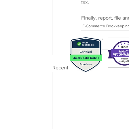
tax.
Finally, report, file 
E-Commerce Bookkeepin
Recent Posts