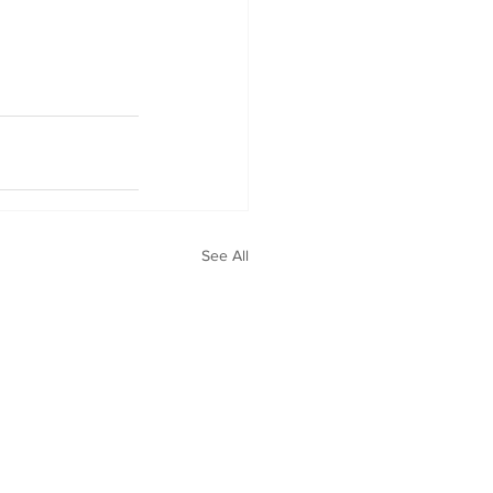
See All
Privacy Policy