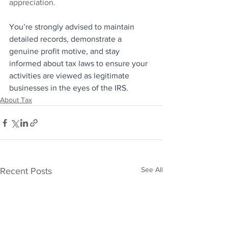
appreciation.
You’re strongly advised to maintain 
detailed records, demonstrate a 
genuine profit motive, and stay 
informed about tax laws to ensure your 
activities are viewed as legitimate 
businesses in the eyes of the IRS.
About Tax
See All
Recent Posts