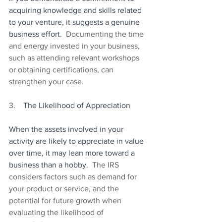
acquiring knowledge and skills related 
to your venture, it suggests a genuine 
business effort.
  Documenting the time 
and energy invested in your business, 
such as attending relevant workshops 
or obtaining certifications, can 
strengthen your case.
3.    
The Likelihood of Appreciation
When the assets involved in your 
activity are likely to appreciate in value 
over time, it may lean more toward a 
business than a hobby.
  The IRS 
considers factors such as demand for 
your product or service, and the 
potential for future growth when 
evaluating the likelihood of 