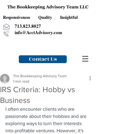
Responsiveness Quality Insightful
713.823.8027
info@AcctAdvisory.com
Contact Us
The Bookkeeping Advisory Team
1 min read
IRS Criteria: Hobby vs
Business
I often encounter clients who are 
passionate about their hobbies and are 
exploring ways to turn their interests 
into profitable ventures. However, it's 