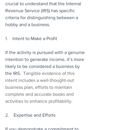
crucial to understand that the Internal 
Revenue Service (IRS) has specific 
criteria for distinguishing between a 
hobby and a business.
1.    
Intent to Make a Profit
If the activity is pursued with a genuine 
intention to generate income, it’s more 
likely to be considered a business by 
the IRS.
  Tangible evidence of this 
intent includes a well-thought-out 
business plan, efforts to maintain 
complete and accurate books and 
activities to enhance profitability.
2.    
Expertise and Efforts
If you demonstrate a commitment to 